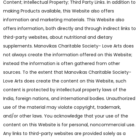
Content; Intellectual Property; Third Party Links. In addition to
making Products available, this Website also offers
information and marketing materials. This Website also
offers information, both directly and through indirect links to
third-party websites, about nutritional and dietary
supplements. Manovikas Charitable Society- Love Arts does
not always create the information offered on this Website;
instead the information is often gathered from other
sources. To the extent that Manovikas Charitable Society-
Love Arts does create the content on this Website, such
content is protected by intellectual property laws of the
India, foreign nations, and international bodies. Unauthorized
use of the material may violate copyright, trademark,
and/or other laws. You acknowledge that your use of the
content on this Website is for personal, noncommercial use.
Any links to third-party websites are provided solely as a