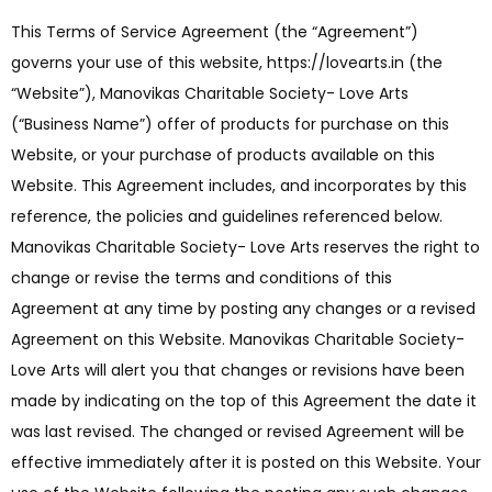
This Terms of Service Agreement (the “Agreement”)
governs your use of this website, https://lovearts.in (the
“Website”), Manovikas Charitable Society- Love Arts
(“Business Name”) offer of products for purchase on this
Website, or your purchase of products available on this
Website. This Agreement includes, and incorporates by this
reference, the policies and guidelines referenced below.
Manovikas Charitable Society- Love Arts reserves the right to
change or revise the terms and conditions of this
Agreement at any time by posting any changes or a revised
Agreement on this Website. Manovikas Charitable Society-
Love Arts will alert you that changes or revisions have been
made by indicating on the top of this Agreement the date it
was last revised. The changed or revised Agreement will be
effective immediately after it is posted on this Website. Your