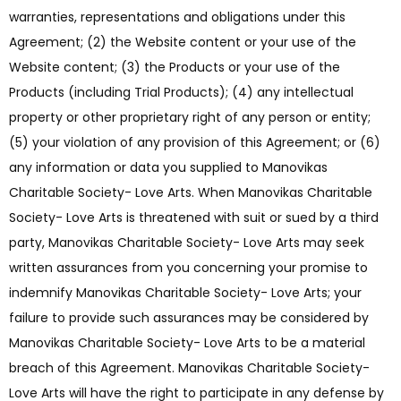
warranties, representations and obligations under this
Agreement; (2) the Website content or your use of the
Website content; (3) the Products or your use of the
Products (including Trial Products); (4) any intellectual
property or other proprietary right of any person or entity;
(5) your violation of any provision of this Agreement; or (6)
any information or data you supplied to Manovikas
Charitable Society- Love Arts. When Manovikas Charitable
Society- Love Arts is threatened with suit or sued by a third
party, Manovikas Charitable Society- Love Arts may seek
written assurances from you concerning your promise to
indemnify Manovikas Charitable Society- Love Arts; your
failure to provide such assurances may be considered by
Manovikas Charitable Society- Love Arts to be a material
breach of this Agreement. Manovikas Charitable Society-
Love Arts will have the right to participate in any defense by