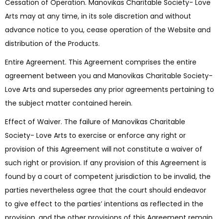
Cessation of Operation. Manovikas Charitable Society- Love
Arts may at any time, in its sole discretion and without
advance notice to you, cease operation of the Website and
distribution of the Products.
Entire Agreement. This Agreement comprises the entire
agreement between you and Manovikas Charitable Society-
Love Arts and supersedes any prior agreements pertaining to
the subject matter contained herein.
Effect of Waiver. The failure of Manovikas Charitable
Society- Love Arts to exercise or enforce any right or
provision of this Agreement will not constitute a waiver of
such right or provision. If any provision of this Agreement is
found by a court of competent jurisdiction to be invalid, the
parties nevertheless agree that the court should endeavor
to give effect to the parties’ intentions as reflected in the
provision, and the other provisions of this Agreement remain