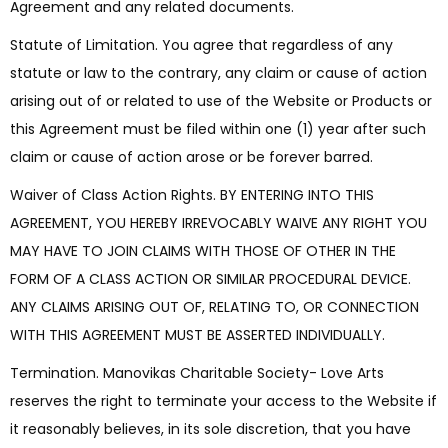
Agreement and any related documents.
Statute of Limitation. You agree that regardless of any
statute or law to the contrary, any claim or cause of action
arising out of or related to use of the Website or Products or
this Agreement must be filed within one (1) year after such
claim or cause of action arose or be forever barred.
Waiver of Class Action Rights. BY ENTERING INTO THIS
AGREEMENT, YOU HEREBY IRREVOCABLY WAIVE ANY RIGHT YOU
MAY HAVE TO JOIN CLAIMS WITH THOSE OF OTHER IN THE
FORM OF A CLASS ACTION OR SIMILAR PROCEDURAL DEVICE.
ANY CLAIMS ARISING OUT OF, RELATING TO, OR CONNECTION
WITH THIS AGREEMENT MUST BE ASSERTED INDIVIDUALLY.
Termination. Manovikas Charitable Society- Love Arts
reserves the right to terminate your access to the Website if
it reasonably believes, in its sole discretion, that you have