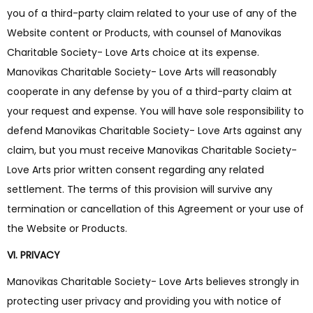
you of a third-party claim related to your use of any of the
Website content or Products, with counsel of Manovikas
Charitable Society- Love Arts choice at its expense.
Manovikas Charitable Society- Love Arts will reasonably
cooperate in any defense by you of a third-party claim at
your request and expense. You will have sole responsibility to
defend Manovikas Charitable Society- Love Arts against any
claim, but you must receive Manovikas Charitable Society-
Love Arts prior written consent regarding any related
settlement. The terms of this provision will survive any
termination or cancellation of this Agreement or your use of
the Website or Products.
VI. PRIVACY
Manovikas Charitable Society- Love Arts believes strongly in
protecting user privacy and providing you with notice of