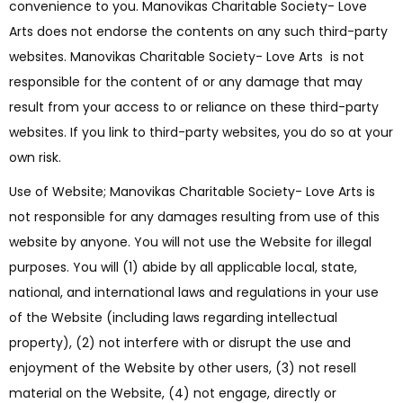
convenience to you. Manovikas Charitable Society- Love
Arts does not endorse the contents on any such third-party
websites. Manovikas Charitable Society- Love Arts is not
responsible for the content of or any damage that may
result from your access to or reliance on these third-party
websites. If you link to third-party websites, you do so at your
own risk.
Use of Website; Manovikas Charitable Society- Love Arts is
not responsible for any damages resulting from use of this
website by anyone. You will not use the Website for illegal
purposes. You will (1) abide by all applicable local, state,
national, and international laws and regulations in your use
of the Website (including laws regarding intellectual
property), (2) not interfere with or disrupt the use and
enjoyment of the Website by other users, (3) not resell
material on the Website, (4) not engage, directly or