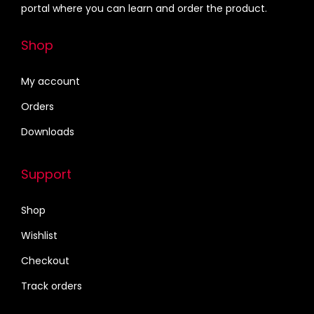
portal where you can learn and order the product.
Shop
My account
Orders
Downloads
Support
Shop
Wishlist
Checkout
Track orders