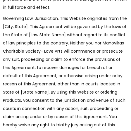
in full force and effect.
Governing Law; Jurisdiction. This Website originates from the
[City, State]. This Agreement will be governed by the laws of
the State of [Law State Name] without regard to its conflict
of law principles to the contrary. Neither you nor Manovikas
Charitable Society- Love Arts will commence or prosecute
any suit, proceeding or claim to enforce the provisions of
this Agreement, to recover damages for breach of or
default of this Agreement, or otherwise arising under or by
reason of this Agreement, other than in courts located in
State of [State Name]. By using this Website or ordering
Products, you consent to the jurisdiction and venue of such
courts in connection with any action, suit, proceeding or
claim arising under or by reason of this Agreement. You
hereby waive any right to trial by jury arising out of this