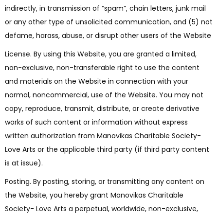
indirectly, in transmission of “spam”, chain letters, junk mail
or any other type of unsolicited communication, and (5) not
defame, harass, abuse, or disrupt other users of the Website
License. By using this Website, you are granted a limited,
non-exclusive, non-transferable right to use the content
and materials on the Website in connection with your
normal, noncommercial, use of the Website. You may not
copy, reproduce, transmit, distribute, or create derivative
works of such content or information without express
written authorization from Manovikas Charitable Society-
Love Arts or the applicable third party (if third party content
is at issue).
Posting. By posting, storing, or transmitting any content on
the Website, you hereby grant Manovikas Charitable
Society- Love Arts a perpetual, worldwide, non-exclusive,