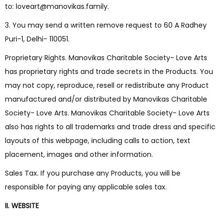
to: loveart@manovikas.family.
3. You may send a written remove request to 60 A Radhey
Puri-1, Delhi- 110051.
Proprietary Rights. Manovikas Charitable Society- Love Arts
has proprietary rights and trade secrets in the Products. You
may not copy, reproduce, resell or redistribute any Product
manufactured and/or distributed by Manovikas Charitable
Society- Love Arts. Manovikas Charitable Society- Love Arts
also has rights to all trademarks and trade dress and specific
layouts of this webpage, including calls to action, text
placement, images and other information.
Sales Tax. If you purchase any Products, you will be
responsible for paying any applicable sales tax.
II. WEBSITE