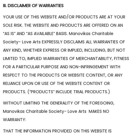
III. DISCLAIMER OF WARRANTIES
YOUR USE OF THIS WEBSITE AND/OR PRODUCTS ARE AT YOUR
SOLE RISK. THE WEBSITE AND PRODUCTS ARE OFFERED ON AN
“AS IS” AND “AS AVAILABLE” BASIS. Manovikas Charitable
Society- Love Arts EXPRESSLY DISCLAIMS ALL WARRANTIES OF
ANY KIND, WHETHER EXPRESS OR IMPLIED, INCLUDING, BUT NOT
LIMITED TO, IMPLIED WARRANTIES OF MERCHANTABILITY, FITNESS
FOR A PARTICULAR PURPOSE AND NON-INFRINGEMENT WITH
RESPECT TO THE PRODUCTS OR WEBSITE CONTENT, OR ANY
RELIANCE UPON OR USE OF THE WEBSITE CONTENT OR
PRODUCTS. (“PRODUCTS” INCLUDE TRIAL PRODUCTS.)
WITHOUT LIMITING THE GENERALITY OF THE FOREGOING,
Manovikas Charitable Society- Love Arts MAKES NO
WARRANTY:
THAT THE INFORMATION PROVIDED ON THIS WEBSITE IS