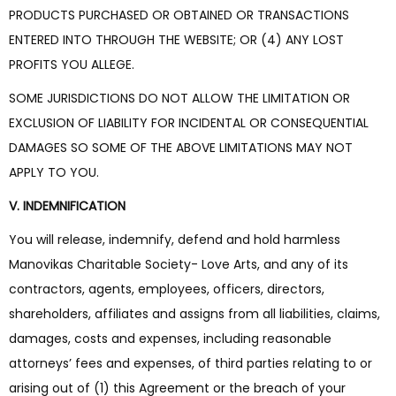
PRODUCTS PURCHASED OR OBTAINED OR TRANSACTIONS
ENTERED INTO THROUGH THE WEBSITE; OR (4) ANY LOST
PROFITS YOU ALLEGE.
SOME JURISDICTIONS DO NOT ALLOW THE LIMITATION OR
EXCLUSION OF LIABILITY FOR INCIDENTAL OR CONSEQUENTIAL
DAMAGES SO SOME OF THE ABOVE LIMITATIONS MAY NOT
APPLY TO YOU.
V. INDEMNIFICATION
You will release, indemnify, defend and hold harmless
Manovikas Charitable Society- Love Arts, and any of its
contractors, agents, employees, officers, directors,
shareholders, affiliates and assigns from all liabilities, claims,
damages, costs and expenses, including reasonable
attorneys’ fees and expenses, of third parties relating to or
arising out of (1) this Agreement or the breach of your