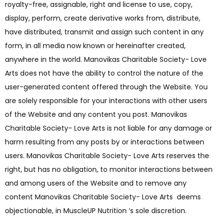
royalty-free, assignable, right and license to use, copy,
display, perform, create derivative works from, distribute,
have distributed, transmit and assign such content in any
form, in all media now known or hereinafter created,
anywhere in the world. Manovikas Charitable Society- Love
Arts does not have the ability to control the nature of the
user-generated content offered through the Website. You
are solely responsible for your interactions with other users
of the Website and any content you post. Manovikas
Charitable Society- Love Arts is not liable for any damage or
harm resulting from any posts by or interactions between
users. Manovikas Charitable Society- Love Arts reserves the
right, but has no obligation, to monitor interactions between
and among users of the Website and to remove any
content Manovikas Charitable Society- Love Arts deems
objectionable, in MuscleUP Nutrition ‘s sole discretion.