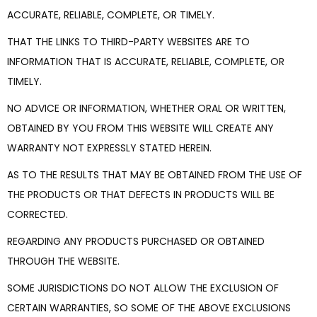
ACCURATE, RELIABLE, COMPLETE, OR TIMELY.
THAT THE LINKS TO THIRD-PARTY WEBSITES ARE TO
INFORMATION THAT IS ACCURATE, RELIABLE, COMPLETE, OR
TIMELY.
NO ADVICE OR INFORMATION, WHETHER ORAL OR WRITTEN,
OBTAINED BY YOU FROM THIS WEBSITE WILL CREATE ANY
WARRANTY NOT EXPRESSLY STATED HEREIN.
AS TO THE RESULTS THAT MAY BE OBTAINED FROM THE USE OF
THE PRODUCTS OR THAT DEFECTS IN PRODUCTS WILL BE
CORRECTED.
REGARDING ANY PRODUCTS PURCHASED OR OBTAINED
THROUGH THE WEBSITE.
SOME JURISDICTIONS DO NOT ALLOW THE EXCLUSION OF
CERTAIN WARRANTIES, SO SOME OF THE ABOVE EXCLUSIONS