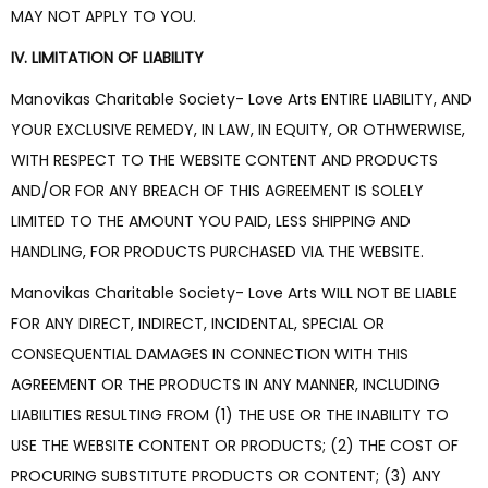
MAY NOT APPLY TO YOU.
IV. LIMITATION OF LIABILITY
Manovikas Charitable Society- Love Arts ENTIRE LIABILITY, AND
YOUR EXCLUSIVE REMEDY, IN LAW, IN EQUITY, OR OTHWERWISE,
WITH RESPECT TO THE WEBSITE CONTENT AND PRODUCTS
AND/OR FOR ANY BREACH OF THIS AGREEMENT IS SOLELY
LIMITED TO THE AMOUNT YOU PAID, LESS SHIPPING AND
HANDLING, FOR PRODUCTS PURCHASED VIA THE WEBSITE.
Manovikas Charitable Society- Love Arts WILL NOT BE LIABLE
FOR ANY DIRECT, INDIRECT, INCIDENTAL, SPECIAL OR
CONSEQUENTIAL DAMAGES IN CONNECTION WITH THIS
AGREEMENT OR THE PRODUCTS IN ANY MANNER, INCLUDING
LIABILITIES RESULTING FROM (1) THE USE OR THE INABILITY TO
USE THE WEBSITE CONTENT OR PRODUCTS; (2) THE COST OF
PROCURING SUBSTITUTE PRODUCTS OR CONTENT; (3) ANY