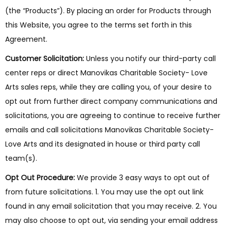
(the “Products”). By placing an order for Products through
this Website, you agree to the terms set forth in this
Agreement.
Customer Solicitation:
Unless you notify our third-party call
center reps or direct Manovikas Charitable Society- Love
Arts sales reps, while they are calling you, of your desire to
opt out from further direct company communications and
solicitations, you are agreeing to continue to receive further
emails and call solicitations Manovikas Charitable Society-
Love Arts and its designated in house or third party call
team(s).
Opt Out Procedure:
We provide 3 easy ways to opt out of
from future solicitations. 1. You may use the opt out link
found in any email solicitation that you may receive. 2. You
may also choose to opt out, via sending your email address