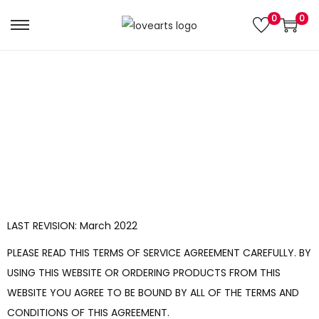
0
0
Terms And Conditions
LAST REVISION: March 2022
PLEASE READ THIS TERMS OF SERVICE AGREEMENT CAREFULLY. BY
USING THIS WEBSITE OR ORDERING PRODUCTS FROM THIS
WEBSITE YOU AGREE TO BE BOUND BY ALL OF THE TERMS AND
CONDITIONS OF THIS AGREEMENT.