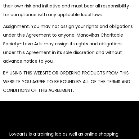
their own risk and initiative and must bear all responsibility
for compliance with any applicable local laws.
Assignment. You may not assign your rights and obligations
under this Agreement to anyone. Manovikas Charitable
Society- Love Arts may assign its rights and obligations
under this Agreement in its sole discretion and without
advance notice to you.
BY USING THIS WEBSITE OR ORDERING PRODUCTS FROM THIS
WEBSITE YOU AGREE TO BE BOUND BY ALL OF THE TERMS AND
CONDITIONS OF THIS AGREEMENT.
Lovearts is a training lab as well as online shopping