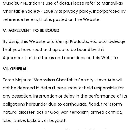
MuscleUP Nutrition ‘s use of data. Please refer to Manovikas
Charitable Society- Love Arts privacy policy, incorporated by
reference herein, that is posted on the Website.
VI. AGREEMENT TO BE BOUND
By using this Website or ordering Products, you acknowledge
that you have read and agree to be bound by this
Agreement and all terms and conditions on this Website.
VIII. GENERAL
Force Majeure. Manovikas Charitable Society- Love Arts will
not be deemed in default hereunder or held responsible for
any cessation, interruption or delay in the performance of its
obligations hereunder due to earthquake, flood, fire, storm,
natural disaster, act of God, war, terrorism, armed conflict,
labor strike, lockout, or boycott.