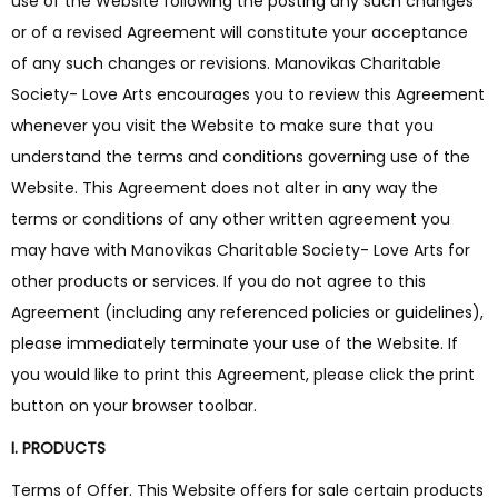
use of the Website following the posting any such changes
or of a revised Agreement will constitute your acceptance
of any such changes or revisions. Manovikas Charitable
Society- Love Arts encourages you to review this Agreement
whenever you visit the Website to make sure that you
understand the terms and conditions governing use of the
Website. This Agreement does not alter in any way the
terms or conditions of any other written agreement you
may have with Manovikas Charitable Society- Love Arts for
other products or services. If you do not agree to this
Agreement (including any referenced policies or guidelines),
please immediately terminate your use of the Website. If
you would like to print this Agreement, please click the print
button on your browser toolbar.
I. PRODUCTS
Terms of Offer. This Website offers for sale certain products