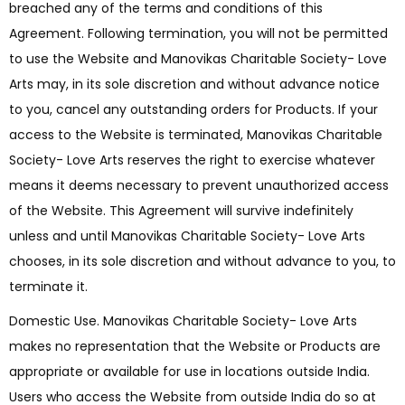
breached any of the terms and conditions of this
Agreement. Following termination, you will not be permitted
to use the Website and Manovikas Charitable Society- Love
Arts may, in its sole discretion and without advance notice
to you, cancel any outstanding orders for Products. If your
access to the Website is terminated, Manovikas Charitable
Society- Love Arts reserves the right to exercise whatever
means it deems necessary to prevent unauthorized access
of the Website. This Agreement will survive indefinitely
unless and until Manovikas Charitable Society- Love Arts
chooses, in its sole discretion and without advance to you, to
terminate it.
Domestic Use. Manovikas Charitable Society- Love Arts
makes no representation that the Website or Products are
appropriate or available for use in locations outside India.
Users who access the Website from outside India do so at