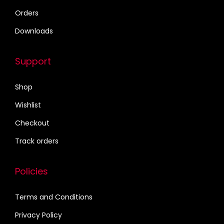
6
0
Orders
8
.
Downloads
0
0
.
0
Support
0
.
0
Shop
.
Wishlist
Checkout
Track orders
Policies
Terms and Conditions
Privacy Policy