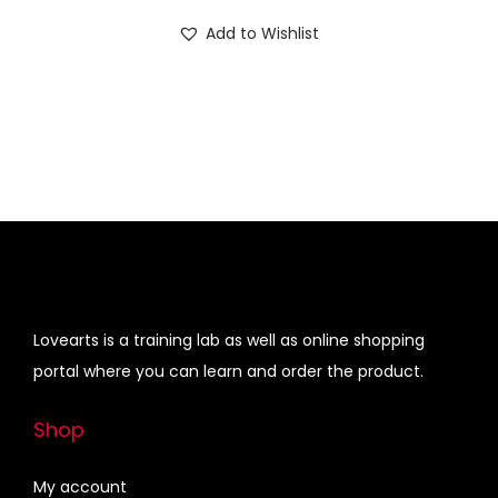
i
r
n
Add to Wishlist
g
r
i
e
n
n
a
t
l
p
p
r
r
i
i
c
c
e
e
i
Lovearts is a training lab as well as online shopping
w
s
portal where you can learn and order the product.
a
:
s
Shop
:
4
5
My account