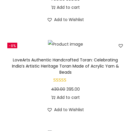
1
.
c
e
r
u
Add to cart
0
0
e
i
i
r
.
0
Add to Wishlist
w
s
g
r
0
.
a
:
i
e
0
s
n
n
.
-8%
:
4
a
t
6
l
p
LoveArts Authentic Handcrafted Toran: Celebrating
5
9
p
r
India’s Artistic Heritage Toran Made of Acrylic Yarn &
Beads
9
.
r
i
0
0
i
c
.
0
c
e
O
C
430.00
395.00
0
.
e
i
r
u
Add to cart
0
w
s
i
r
Add to Wishlist
.
a
:
g
r
s
i
e
:
5
n
n