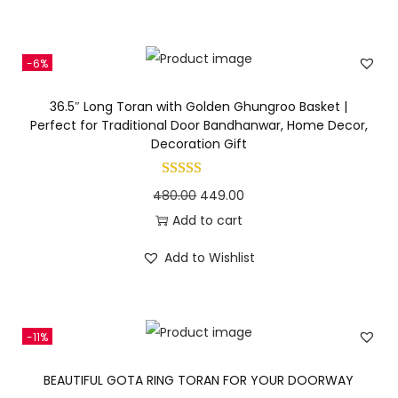
n
i
e
n
n
-6%
a
t
l
p
36.5″ Long Toran with Golden Ghungroo Basket |
p
r
Perfect for Traditional Door Bandhanwar, Home Decor,
Decoration Gift
r
i
i
c
c
e
O
C
480.00
449.00
e
i
r
u
Add to cart
w
s
i
r
Add to Wishlist
a
:
g
r
s
i
e
:
4
n
n
-11%
6
a
t
5
0
l
p
BEAUTIFUL GOTA RING TORAN FOR YOUR DOORWAY
5
.
p
r