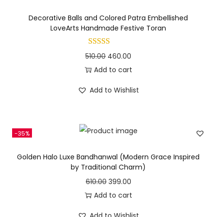
s
l
p
Decorative Balls and Colored Patra Embellished
:
3
p
r
LoveArts Handmade Festive Toran
9
r
i
4
9
i
c
O
C
510.00
460.00
5
.
c
e
r
u
Add to cart
0
0
e
i
i
r
.
0
Add to Wishlist
w
s
g
r
0
.
a
:
i
e
0
s
n
n
.
:
4
-35%
a
t
9
l
p
Golden Halo Luxe Bandhanwal (Modern Grace Inspired
5
0
p
r
by Traditional Charm)
5
.
r
i
O
C
610.00
399.00
0
0
i
c
r
u
Add to cart
.
0
c
e
i
r
0
.
Add to Wishlist