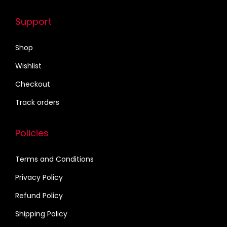
.
e
o
Support
p
Shop
t
i
Wishlist
o
Checkout
n
Track orders
s
m
Policies
a
y
Terms and Conditions
b
e
Privacy Policy
c
Refund Policy
h
Shipping Policy
o