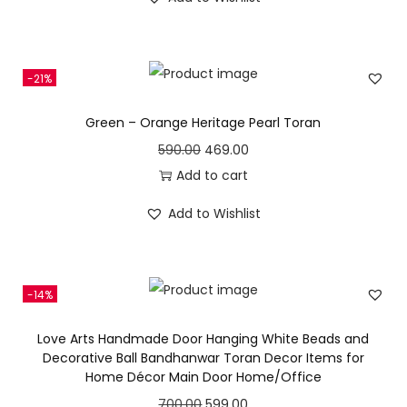
e
i
g
r
0
w
s
i
e
.
a
:
n
n
s
-21%
a
t
:
4
l
p
Green – Orange Heritage Pearl Toran
6
p
r
O
C
590.00
469.00
5
0
r
i
r
u
Add to cart
1
.
i
c
i
r
0
0
c
e
Add to Wishlist
g
r
.
0
e
i
i
e
0
.
w
s
n
n
0
a
:
-14%
a
t
.
s
l
p
Love Arts Handmade Door Hanging White Beads and
:
3
p
r
Decorative Ball Bandhanwar Toran Decor Items for
9
Home Décor Main Door Home/Office
r
i
6
9
i
c
O
C
700.00
599.00