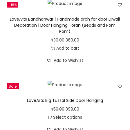
-16%
9
a
t
7
9
l
p
LoveArts Bandhanwar | Handmade arch for door Diwali
0
.
p
r
Decoration | Door Hanging Toran (Beads and Pom
Pom)
0
0
r
i
.
0
i
c
O
C
430.00
360.00
0
.
c
e
r
u
Add to cart
0
e
i
i
r
Add to Wishlist
.
w
s
g
r
a
:
i
e
s
n
n
Sale!
:
3
a
t
9
l
p
LoveArts Big Tussal Side Door Hanging
4
5
p
r
O
C
450.00
399.00
3
.
r
i
r
u
Select options
0
0
i
c
T
i
r
.
0
c
e
Add to Wishlist