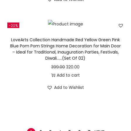
h
g
r
0
.
e
i
i
i
e
0
w
s
s
n
n
.
a
:
-20%
p
a
t
s
r
l
p
LoveArts Collection Handmade Red Yellow Green Pink
:
3
o
p
r
Blue Pom Pom Strings Home Decoration for Main Door
6
– Ideal for Traditional, Inauguration Parties, Festivals,
d
r
i
4
0
Diwali……(Set Of 02)
u
i
c
3
.
O
C
399.00
320.00
c
c
e
0
0
r
u
Add to cart
t
e
i
.
0
i
r
h
w
s
Add to Wishlist
0
.
g
r
a
a
:
0
i
e
s
s
.
n
n
m
:
3
a
t
u
9
l
p
l
4
9