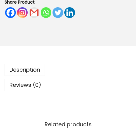
Share Product
C
a
n
v
a
s
J
u
Description
t
e
Reviews (0)
L
u
n
c
h
Related products
B