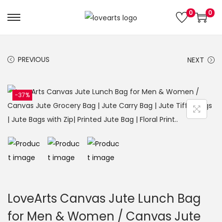
0
0
S
S
k
k
i
i
PREVIOUS
NEXT
p
p
t
t
o
o
-37%
n
c
a
o
v
n
i
t
g
e
a
n
t
t
LoveArts Canvas Jute Lunch Bag
i
for Men & Women / Canvas Jute
o