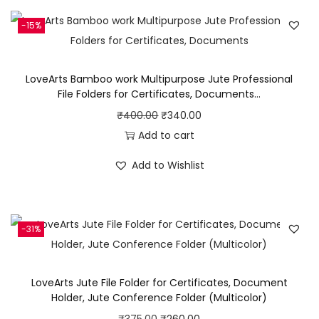
a
g
-15%
f
o
LoveArts Bamboo work Multipurpose Jute Professional
r
File Folders for Certificates, Documents…
M
O
C
₹
400.00
₹
340.00
e
r
u
Add to cart
n
i
r
&
Add to Wishlist
g
r
W
i
e
o
n
n
m
-31%
a
t
e
l
p
n
p
r
LoveArts Jute File Folder for Certificates, Document
/
r
i
Holder, Jute Conference Folder (Multicolor)
C
i
c
O
C