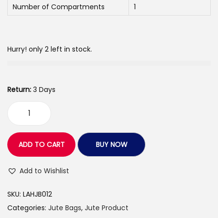
Number of Compartments
1
e
i
w
s
a
:
Hurry! only 2 left in stock.
s
:
1
9
Return:
3 Days
3
0
0
.
L
0
0
o
.
0
v
ADD TO CART
BUY NOW
0
.
e
0
A
Add to Wishlist
.
r
SKU:
LAHJB012
t
Categories:
Jute Bags
,
Jute Product
s