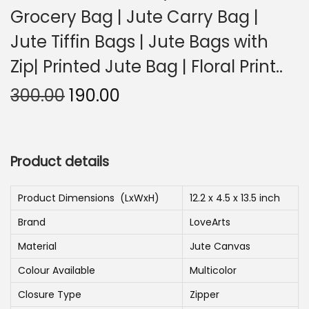
Grocery Bag | Jute Carry Bag |
n
Jute Tiffin Bags | Jute Bags with
Zip| Printed Jute Bag | Floral Print..
O
C
300.00
190.00
r
u
i
r
g
r
Product details
i
e
n
n
Product Dimensions ‏ (LxWxH)
12.2 x 4.5 x 13.5 inch
a
t
Brand
LoveArts
l
p
p
r
Material
Jute Canvas
r
i
Colour Available
Multicolor
i
c
Closure Type
Zipper
c
e