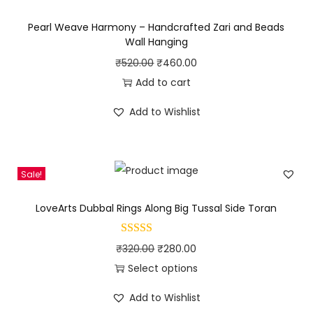
l
p
Pearl Weave Harmony – Handcrafted Zari and Beads
p
r
Wall Hanging
r
i
O
C
₹
520.00
₹
460.00
i
c
r
u
Add to cart
c
e
i
r
Add to Wishlist
e
i
g
r
w
s
i
e
a
:
n
n
s
₹
Sale!
a
t
:
2
l
p
LoveArts Dubbal Rings Along Big Tussal Side Toran
₹
8
p
r
3
9
r
i
O
C
₹
320.00
₹
280.00
0
.
i
c
r
u
Select options
0
0
c
e
T
i
r
.
0
e
i
Add to Wishlist
h
g
r
0
.