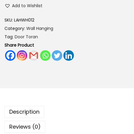
s
Add to Wishlist
:
3
0
SKU:
LAHWH012
4
0
Category:
Wall Hanging
0
.
Tag:
Door Toran
0
0
Share Product
.
0
0
.
0
.
Description
Reviews (0)