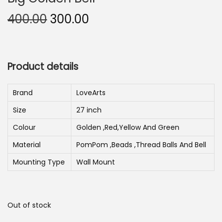
n
O
C
400.00
300.00
r
u
i
r
g
r
Product details
i
e
n
n
Brand
LoveArts
a
t
Size
27 inch
l
p
p
r
Colour
Golden ,Red,Yellow And Green
r
i
Material
PomPom ,Beads ,Thread Balls And Bell
i
c
Mounting Type
Wall Mount
c
e
e
i
w
s
Out of stock
a
: