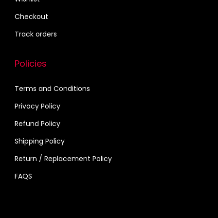
o
Checkout
p
Track orders
t
i
Policies
o
n
Terms and Conditions
s
m
Privacy Policy
a
Refund Policy
y
Shipping Policy
b
Return / Replacement Policy
e
c
FAQS
h
o
s