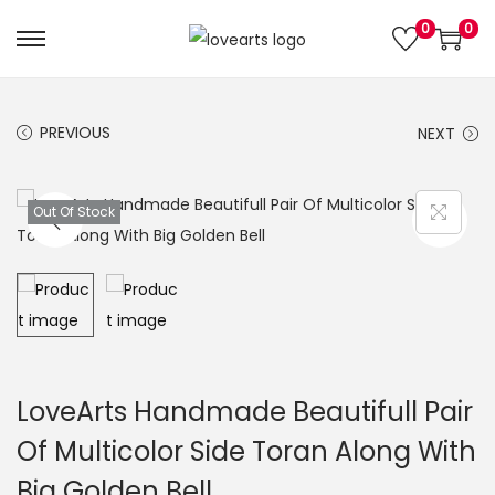
0
0
S
S
k
k
i
i
PREVIOUS
NEXT
p
p
t
t
o
o
Out Of Stock
n
c
a
o
v
n
i
t
g
e
a
n
LoveArts Handmade Beautifull Pair
t
t
Of Multicolor Side Toran Along With
i
Big Golden Bell
o