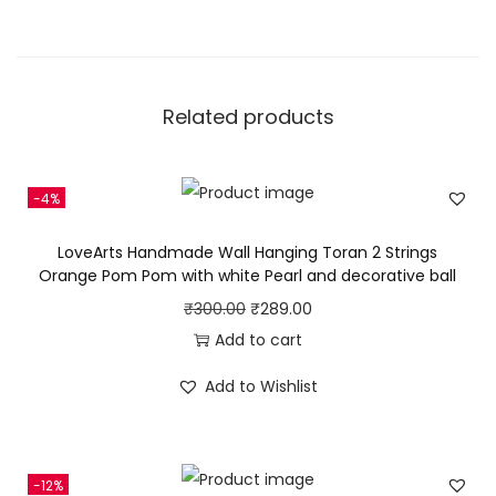
Related products
-4%
LoveArts Handmade Wall Hanging Toran 2 Strings
Orange Pom Pom with white Pearl and decorative ball
O
C
₹
300.00
₹
289.00
r
u
Add to cart
i
r
Add to Wishlist
g
r
i
e
n
n
-12%
a
t