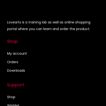
i
0
0
i
c
p
.
0
c
e
l
0
.
e
i
Lovearts is a training lab as well as online shopping
e
0
w
s
portal where you can learn and order the product.
v
.
a
:
a
s
₹
Shop
r
:
4
i
₹
0
My account
a
6
0
Orders
n
1
.
Downloads
t
5
0
s
.
0
.
Support
0
.
T
0
Shop
h
.
e
Wishlist