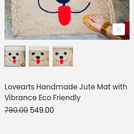
o
n
Lovearts Handmade Jute Mat with
Vibrance Eco Friendly
O
C
790.00
549.00
r
u
i
r