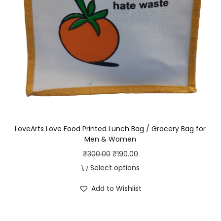
LoveArts Love Food Printed Lunch Bag / Grocery Bag for
Men & Women
O
C
₹
300.00
₹
190.00
r
u
Select options
T
i
r
Add to Wishlist
h
g
r
i
i
e