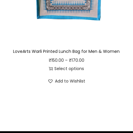
e
5
.
5
0
.
0
0
.
0
.
LoveArts Warli Printed Lunch Bag for Men & Women
P
₹
150.00
–
₹
170.00
r
Select options
T
i
Add to Wishlist
h
c
i
e
s
r
p
a
r
n
o
g