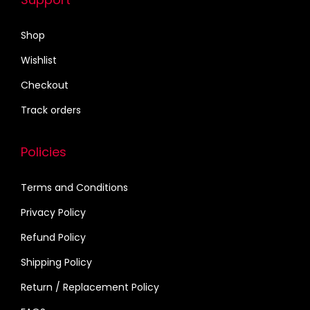
a
₹
r
1
Shop
i
7
Wishlist
a
0
n
.
Checkout
t
0
Track orders
s
0
.
Policies
T
h
Terms and Conditions
e
Privacy Policy
o
p
Refund Policy
t
Shipping Policy
i
Return / Replacement Policy
o