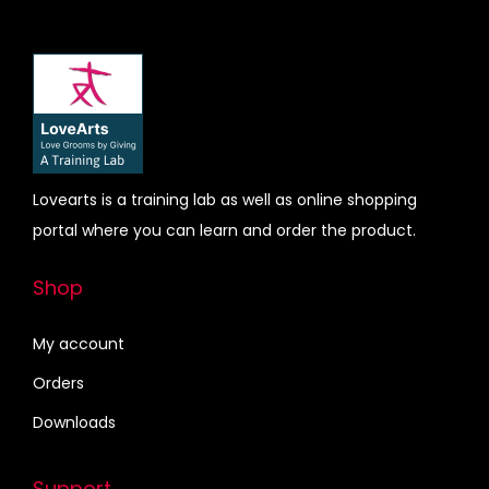
d
e
u
:
c
₹
t
1
h
5
a
0
s
.
Lovearts is a training lab as well as online shopping
m
0
portal where you can learn and order the product.
u
0
l
t
Shop
t
h
i
r
My account
p
o
Orders
l
u
Downloads
e
g
v
h
Support