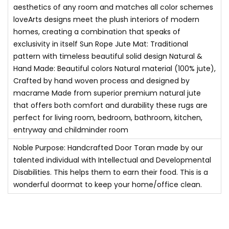
aesthetics of any room and matches all color schemes
r
loveArts designs meet the plush interiors of modern
a
homes, creating a combination that speaks of
n
exclusivity in itself Sun Rope Jute Mat: Traditional
c
pattern with timeless beautiful solid design Natural &
e
Hand Made: Beautiful colors Natural material (100% jute),
Crafted by hand woven process and designed by
E
macrame Made from superior premium natural jute
c
that offers both comfort and durability these rugs are
o
perfect for living room, bedroom, bathroom, kitchen,
F
entryway and childminder room
r
Noble Purpose: Handcrafted Door Toran made by our
i
talented individual with Intellectual and Developmental
e
Disabilities. This helps them to earn their food. This is a
n
wonderful doormat to keep your home/office clean.
d
l
y