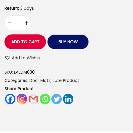
9
.
0
0
Return:
3 Days
.
0
L
0
.
o
0
v
.
ADD TO CART
BUY NOW
e
a
Add to Wishlist
r
SKU:
LAJDM030
t
Categories:
Door Mats
,
Jute Product
s
Share Product
H
a
n
d
m
a