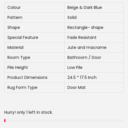
g
r
i
e
Colour
Beige & Dark Blue
n
n
Pattern
Solid
a
t
Shape
Rectangle- shape
l
p
Special Feature
Fade Resistant
p
r
r
i
Material
Jute and macrame
i
c
Room Type
Bathroom / Door
c
e
Pile Height
Low Pile
e
i
Product Dimensions
24.5 * 17.5 Inch
w
s
a
:
Rug Form Type
Door Mat
s
:
5
4
Hurry! only 1 left in stock.
7
9