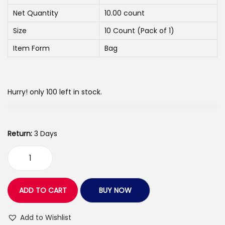
c
e
Net Quantity
10.00 count
e
i
w
s
Size
10 Count (Pack of 1)
a
:
Item Form
Bag
s
:
2
6
Hurry! only 100 left in stock.
3
0
3
.
0
0
Return:
3 Days
.
0
0
.
L
0
o
.
v
ADD TO CART
BUY NOW
e
A
Add to Wishlist