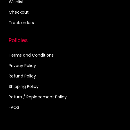
Wishlist
n
g
Checkout
s
Track orders
,
B
Policies
i
r
Terms and Conditions
t
Privacy Policy
h
d
Refund Policy
a
Shipping Policy
y
Return / Replacement Policy
,
FAQS
(
1
3