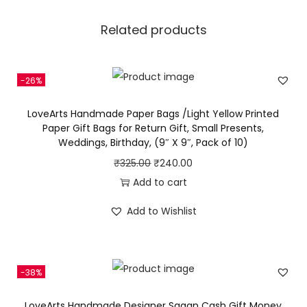
B
a
Related products
g
s
/
-26%
O
LoveArts Handmade Paper Bags /Light Yellow Printed
r
Paper Gift Bags for Return Gift, Small Presents,
a
Weddings, Birthday, (9″ X 9″, Pack of 10)
n
O
C
₹
325.00
₹
240.00
g
r
u
Add to cart
e
i
r
Add to Wishlist
P
g
r
r
i
e
i
n
n
n
-38%
a
t
t
l
p
LoveArts Handmade Designer Sagan Cash Gift Money