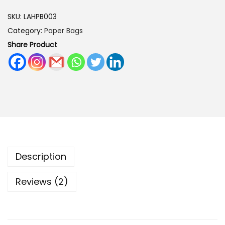
r
SKU:
LAHPB003
t
Category:
Paper Bags
s
Share Product
H
a
n
d
m
a
d
e
Description
P
a
Reviews (2)
p
e
r