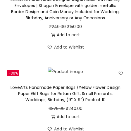
e
p
r
Envelopes | Shagun Envelope with golden metallic
d
Border Design and Coin Money Included for Wedding,
r
i
Birthday, Anniversary or Any Occasions
P
i
c
a
O
C
₹
240.00
₹
150.00
c
e
p
r
u
Add to cart
e
i
e
i
r
w
s
Add to Wishlist
r
g
r
a
:
G
i
e
s
₹
i
n
n
:
2
-36%
f
a
t
₹
4
t
l
p
3
0
LoveArts Handmade Paper Bags /Yellow Flower Design
B
p
r
Paper Gift Bags for Return Gift, Small Presents,
2
.
Weddings, Birthday, (9″ X 9″) Pack of 10
a
r
i
5
0
g
i
c
O
C
₹
375.00
₹
240.00
.
0
s
c
e
r
u
Add to cart
0
.
f
e
i
i
r
0
Add to Wishlist