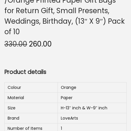
/Orange Printed Paper Gift Bags
n
for Return Gift, Small Presents,
Weddings, Birthday, (13″ X 9″) Pack
of 10
O
C
330.00
260.00
r
u
i
r
g
r
Product details
i
e
n
n
Colour
Orange
a
t
Material
Paper
l
p
p
r
Size
H-13″ inch & W-9″ inch
r
i
Brand
LoveArts
i
c
Number of Items
1