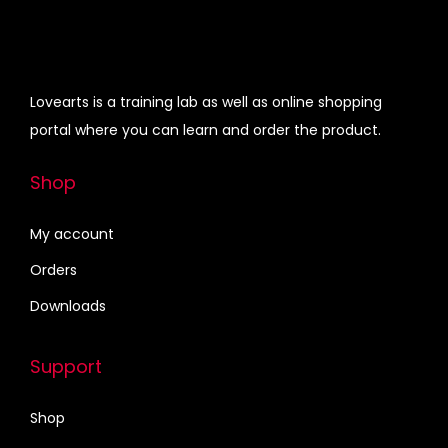
l
7
.
r
i
l
5
0
i
c
P
.
0
c
e
r
0
.
e
i
Lovearts is a training lab as well as online shopping
e
0
w
s
portal where you can learn and order the product.
s
.
a
:
e
s
₹
Shop
n
:
3
t
₹
4
My account
s
4
0
Orders
,
2
.
Downloads
W
5
0
e
.
0
Support
d
0
.
d
0
Shop
i
.