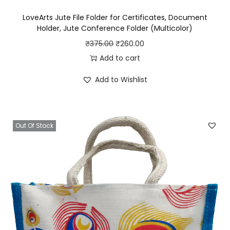
B
LoveArts Jute File Folder for Certificates, Document
a
Holder, Jute Conference Folder (Multicolor)
g
O
C
₹
375.00
₹
260.00
f
r
u
Add to cart
o
i
r
r
Add to Wishlist
g
r
M
i
e
e
n
n
n
Out Of Stock
a
t
&
l
p
W
p
r
o
r
i
m
i
c
e
c
e
n
e
i
|