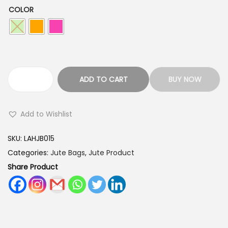
s
COLOR
:
1
7
2
0
5
.
0
0
L
ADD TO CART
BUY NOW
.
0
o
0
.
v
Add to Wishlist
0
e
.
A
SKU:
LAHJB015
r
Categories:
Jute Bags
,
Jute Product
t
Share Product
s
W
a
r