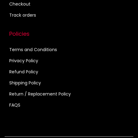
r
Checkout
i
Track orders
a
n
Policies
t
s
Terms and Conditions
.
Privacy Policy
T
h
Refund Policy
e
Shipping Policy
o
Return / Replacement Policy
p
FAQS
t
i
o
n