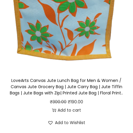
₹
9
B
3
0
a
0
.
g
0
0
q
.
0
u
0
.
a
0
n
.
t
i
t
LoveArts Canvas Jute Lunch Bag for Men & Women /
Canvas Jute Grocery Bag | Jute Carry Bag | Jute Tiffin
y
Bags | Jute Bags with Zip| Printed Jute Bag | Floral Print..
O
C
₹
300.00
₹
190.00
r
u
Add to cart
i
r
Add to Wishlist
g
r