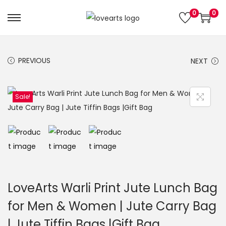
0
0
S
S
k
k
i
i
PREVIOUS
NEXT
p
p
t
t
o
o
Sale!
n
c
a
o
v
n
i
t
g
e
a
n
LoveArts Warli Print Jute Lunch Bag
t
t
for Men & Women | Jute Carry Bag
i
| Jute Tiffin Bags |Gift Bag
o