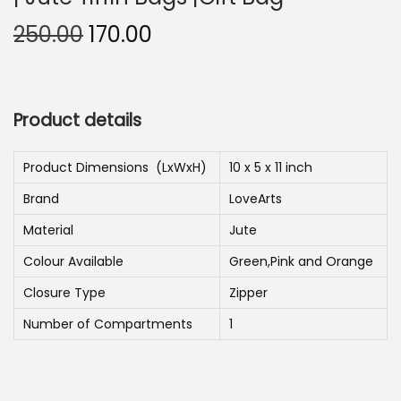
n
O
C
250.00
170.00
r
u
i
r
g
r
Product details
i
e
n
n
Product Dimensions ‏ (LxWxH)
10 x 5 x 11 inch
a
t
Brand
LoveArts
l
p
p
r
Material
Jute
r
i
Colour Available
Green,Pink and Orange
i
c
Closure Type
Zipper
c
e
Number of Compartments
1
e
i
w
s
a
: