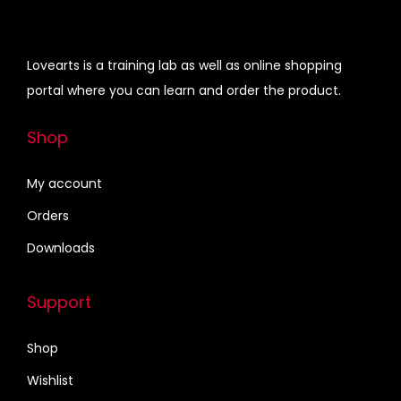
0
0
u
i
c
.
0
c
c
e
0
.
t
e
i
Lovearts is a training lab as well as online shopping
0
h
w
s
portal where you can learn and order the product.
.
a
a
:
s
s
₹
Shop
m
:
1
u
₹
7
My account
l
2
0
Orders
t
5
.
Downloads
i
0
0
p
.
0
Support
l
0
.
e
0
Shop
v
.
Wishlist
a