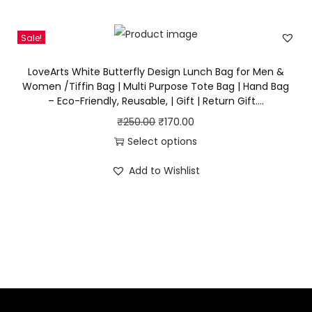
i
e
n
n
Sale!
a
t
l
p
LoveArts White Butterfly Design Lunch Bag for Men &
p
r
Women /Tiffin Bag | Multi Purpose Tote Bag | Hand Bag
– Eco-Friendly, Reusable, | Gift | Return Gift….
r
i
i
c
O
C
₹
250.00
₹
170.00
c
e
r
u
Select options
e
i
T
i
r
Add to Wishlist
w
s
h
g
r
a
:
i
i
e
s
₹
s
n
n
:
1
p
a
t
₹
9
r
l
p
3
0
o
p
r
0
.
d
r
i