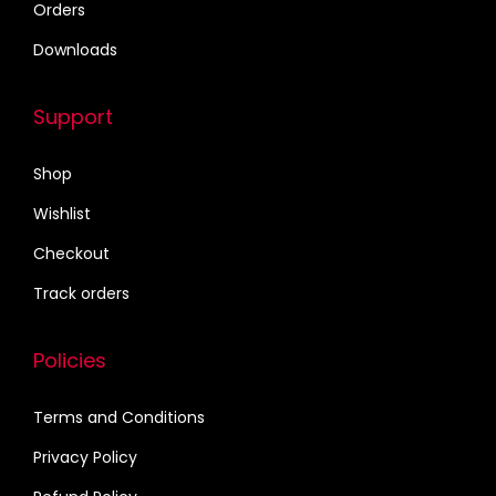
Orders
2
.
Downloads
5
0
.
0
Support
0
.
0
Shop
.
Wishlist
Checkout
Track orders
Policies
Terms and Conditions
Privacy Policy