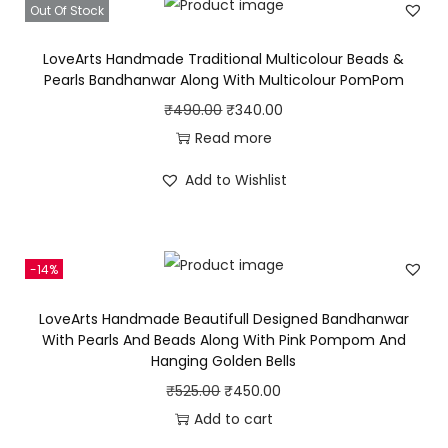
Out Of Stock
a
t
y
l
p
LoveArts Handmade Traditional Multicolour Beads &
p
r
Pearls Bandhanwar Along With Multicolour PomPom
r
i
O
C
₹
490.00
₹
340.00
i
c
r
u
Read more
c
e
i
r
Add to Wishlist
e
i
g
r
w
s
i
e
a
:
n
n
s
₹
-14%
a
t
:
3
l
p
LoveArts Handmade Beautifull Designed Bandhanwar
₹
0
p
r
With Pearls And Beads Along With Pink Pompom And
4
0
Hanging Golden Bells
r
i
5
.
i
c
O
C
₹
525.00
₹
450.00
0
0
c
e
r
u
Add to cart
.
0
e
i
i
r