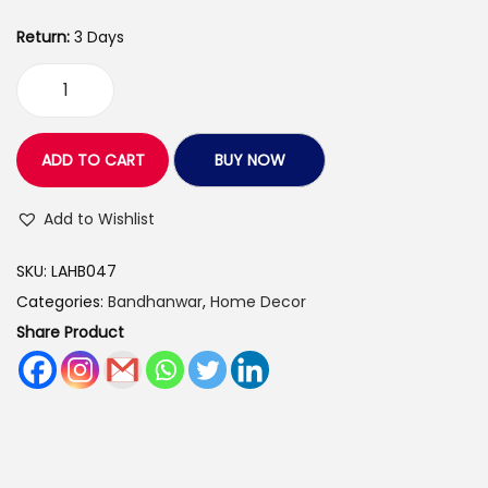
9
5
0
Return:
3 Days
5
.
0
0
B
.
0
l
0
.
u
ADD TO CART
BUY NOW
0
e
.
C
Add to Wishlist
o
SKU:
LAHB047
l
Categories:
Bandhanwar
,
Home Decor
o
Share Product
u
r
P
e
a
r