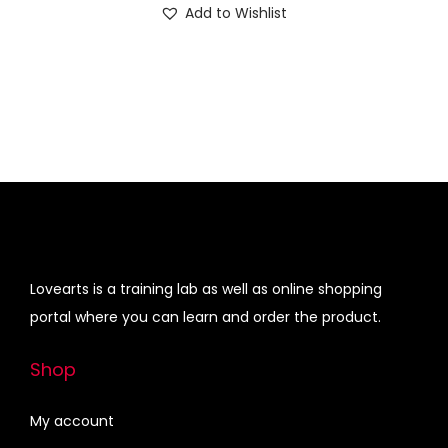
Add to Wishlist
0
.
w
s
g
r
0
a
:
i
e
.
s
₹
n
n
:
3
a
t
₹
4
l
p
4
0
p
r
9
.
r
i
0
0
i
c
.
0
c
e
0
.
e
i
Lovearts is a training lab as well as online shopping
0
w
s
portal where you can learn and order the product.
.
a
:
s
₹
Shop
:
4
₹
5
My account
5
0