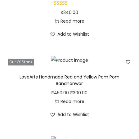
a
₹
340.00
n
Read more
d
h
Add to Wishlist
a
n
w
Out Of Stock
a
LoveArts Handmade Red and Yellow Pom Pom
r
Bandhanwar
q
O
C
₹
450.00
₹
300.00
u
r
u
Read more
a
i
r
n
Add to Wishlist
g
r
t
i
e
i
n
n
t