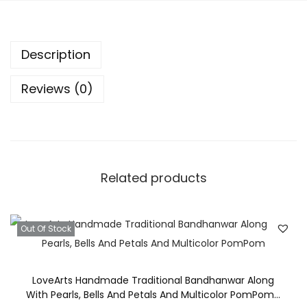
l
D
Description
e
s
Reviews (0)
i
g
n
e
r
Related products
T
o
r
Out Of Stock
a
n
LoveArts Handmade Traditional Bandhanwar Along
/
With Pearls, Bells And Petals And Multicolor PomPom…
B