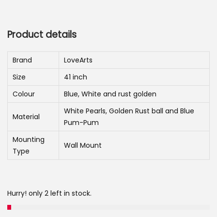
r
u
n
i
r
g
r
Product details
i
e
n
n
Brand
LoveArts
a
t
Size
41 inch
l
p
p
r
Colour
Blue, White and rust golden
r
i
White Pearls, Golden Rust ball and Blue
Material
i
c
Pum-Pum
c
e
Mounting
Wall Mount
e
i
Type
w
s
a
:
s
Hurry! only 2 left in stock.
:
4