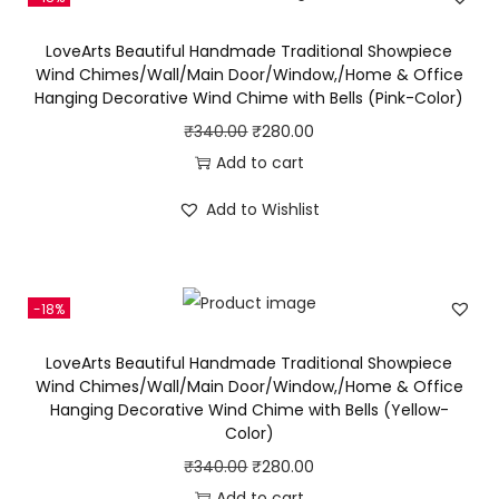
i
LoveArts Beautiful Handmade Traditional Showpiece
n
Wind Chimes/Wall/Main Door/Window,/Home & Office
d
Hanging Decorative Wind Chime with Bells (Pink-Color)
C
O
C
₹
340.00
₹
280.00
h
r
u
Add to cart
i
i
r
Add to Wishlist
m
g
r
e
i
e
A
n
n
l
-18%
a
t
o
l
p
LoveArts Beautiful Handmade Traditional Showpiece
n
p
r
Wind Chimes/Wall/Main Door/Window,/Home & Office
g
Hanging Decorative Wind Chime with Bells (Yellow-
r
i
Color)
W
i
c
i
O
C
₹
340.00
₹
280.00
c
e
t
r
u
Add to cart