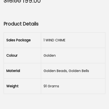
O
C
315.00
199.00
n
r
u
i
r
g
r
Product Details
i
e
n
n
a
t
Sales Package
1 WIND CHIME
l
p
p
r
Colour
Golden
r
i
i
c
Material
Golden Beads, Golden Bells
c
e
e
i
Weight
91 Grams
w
s
a
:
s