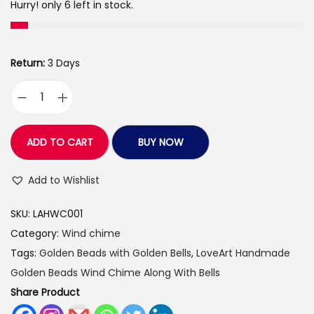
:
1
Hurry! only 6 left in stock.
9
3
9
1
.
Return:
3 Days
5
0
.
0
L
0
.
o
0
v
ADD TO CART
BUY NOW
.
e
A
Add to Wishlist
r
SKU:
LAHWC001
t
Category:
Wind chime
s
Tags:
Golden Beads with Golden Bells
,
LoveArt Handmade
H
Golden Beads Wind Chime Along With Bells
a
Share Product
n
d