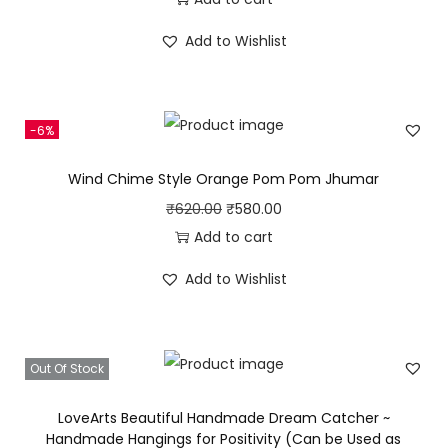
e
i
h
i
r
w
s
Add to Wishlist
B
g
r
a
:
e
i
e
s
₹
l
n
n
:
2
-6%
l
a
t
₹
8
s
l
p
3
0
Wind Chime Style Orange Pom Pom Jhumar
q
p
r
4
.
O
C
₹
620.00
₹
580.00
u
r
i
0
0
r
u
Add to cart
a
i
c
.
0
i
r
n
c
e
Add to Wishlist
0
.
g
r
t
e
i
0
i
e
i
w
s
.
n
n
t
a
:
Out Of Stock
a
t
y
s
₹
l
p
LoveArts Beautiful Handmade Dream Catcher ~
:
2
p
r
Handmade Hangings for Positivity (Can be Used as
₹
8