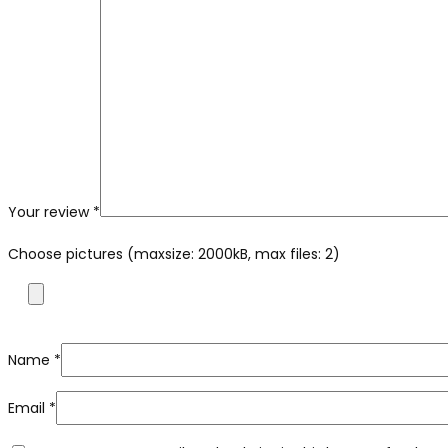
Your review
*
Choose pictures (maxsize: 2000kB, max files: 2)
Name
*
Email
*