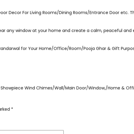
 Door Decor For Living Rooms/Dining Rooms/Entrance Door etc. Thi
 near any window at your home and create a calm, peaceful and 
n Bandarwal for Your Home/Office/Room/Pooja Ghar & Gift Purpo
ional Showpiece Wind Chimes/Wall/Main Door/Window,/Home & Off
marked
*