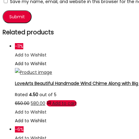
Save my name, email, and website in this browser for the 
Related products
-11%
Add to Wishlist
Add to Wishlist
LoveArts Beautiful Handmade Wind Chime Along with Big R
Rated
4.50
out of 5
Original
Current
650.00
580.00
Add to cart
price
price
Add to Wishlist
was:
is:
Add to Wishlist
₹650.00.
₹580.00.
-6%
Add to Wishlist