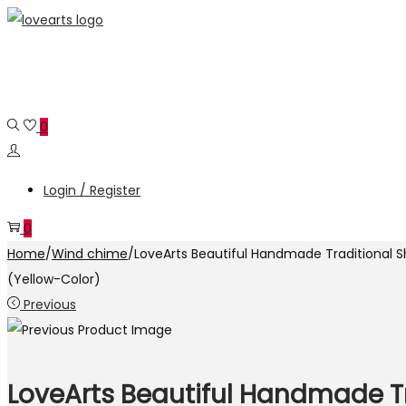
Skip
Skip
to
to
navigation
content
0
Login / Register
0
Home
/
Wind chime
/
LoveArts Beautiful Handmade Traditional
(Yellow-Color)
Previous
LoveArts Beautiful Handmade 