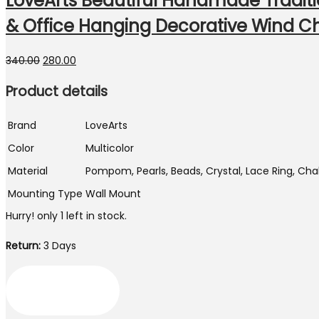
LoveArts Beautiful Handmade Tradi
& Office Hanging Decorative Wind Ch
Original
Current
340.00
280.00
price
price
Product details
was:
is:
₹340.00.
₹280.00.
Brand
LoveArts
Color
Multicolor
Material
Pompom, Pearls, Beads, Crystal, Lace Ring, Chak
Mounting Type
Wall Mount
Hurry! only 1 left in stock.
Return:
3 Days
LoveArts
Beautiful