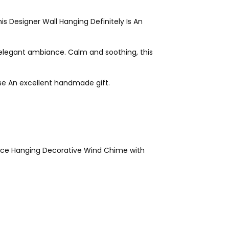
s Designer Wall Hanging Definitely Is An
elegant ambiance. Calm and soothing, this
se An excellent handmade gift.
ice Hanging Decorative Wind Chime with