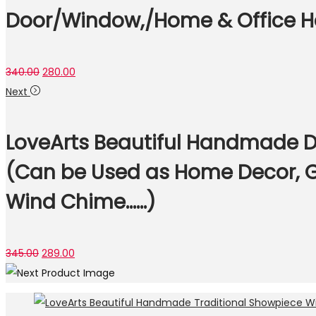
Door/Window,/Home & Office Ha
Original
Current
340.00
280.00
price
price
Next
was:
is:
₹340.00.
₹280.00.
LoveArts Beautiful Handmade D
(Can be Used as Home Decor, G
Wind Chime……)
Original
Current
345.00
289.00
price
price
was:
is:
₹345.00.
₹289.00.