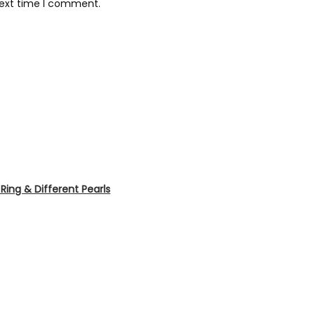
next time I comment.
ing & Different Pearls