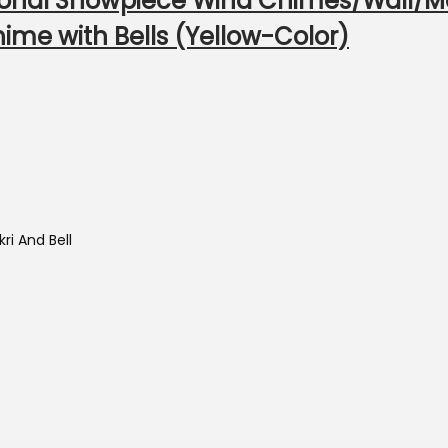
tional Showpiece Wind Chimes/Wall/
ime with Bells (Yellow-Color)
ri And Bell