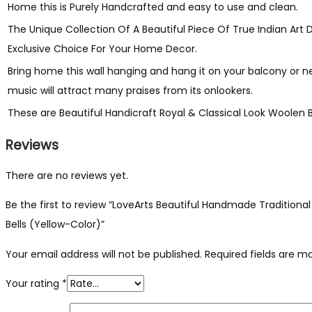
quantity
Home this is Purely Handcrafted and easy to use and clean.
The Unique Collection Of A Beautiful Piece Of True Indian Art
Exclusive Choice For Your Home Decor.
Bring home this wall hanging and hang it on your balcony or
music will attract many praises from its onlookers.
These are Beautiful Handicraft Royal & Classical Look Woole
Reviews
There are no reviews yet.
Be the first to review “LoveArts Beautiful Handmade Tradit
Bells (Yellow-Color)”
Your email address will not be published.
Required fields are 
Your rating
*