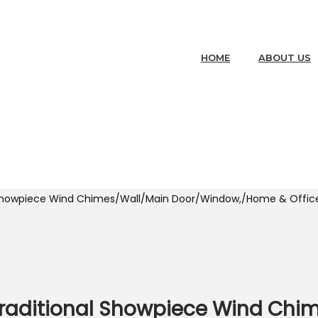
HOME
ABOUT US
 Showpiece Wind Chimes/Wall/Main Door/Window,/Home & Office
Traditional Showpiece Wind Chi