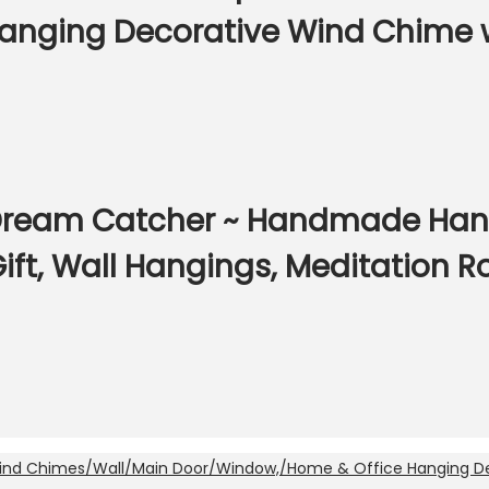
nging Decorative Wind Chime wi
ream Catcher ~ Handmade Hangin
ift, Wall Hangings, Meditation 