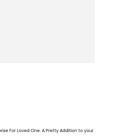
rise For Loved One. A Pretty Addition to your