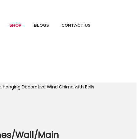
SHOP
BLOGS
CONTACT US
 Hanging Decorative Wind Chime with Bells
mes/Wall/Main