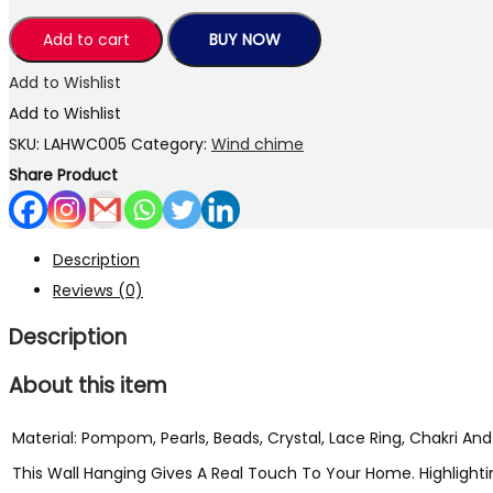
Handmade
Traditional
Add to cart
BUY NOW
Showpiece
Add to Wishlist
Wind
Add to Wishlist
Chimes/Wall/Main
SKU:
LAHWC005
Category:
Wind chime
Door/Window,/Home
Share Product
&
Office
Hanging
Description
Decorative
Reviews (0)
Wind
Description
Chime
with
About this item
Bells
(Yellow-
Material: Pompom, Pearls, Beads, Crystal, Lace Ring, Chakri And B
Color)
This Wall Hanging Gives A Real Touch To Your Home. Highlighting