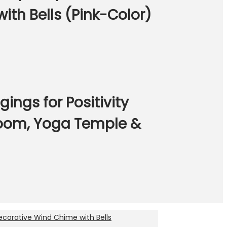
th Bells (Pink-Color)
gs for Positivity
Room, Yoga Temple &