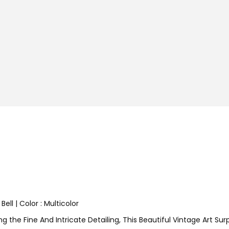
ell | Color : Multicolor
 the Fine And Intricate Detailing, This Beautiful Vintage Art Surp