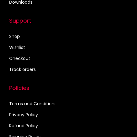
Downloads
0
0
.
0
Support
0
.
0
Shop
.
Wishlist
Checkout
Track orders
Policies
Terms and Conditions
Privacy Policy
Refund Policy
Shipping Policy