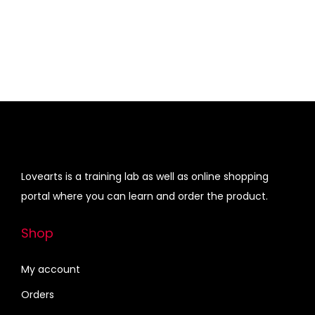
a
:
i
e
q
s
₹
n
n
u
:
4
a
t
a
₹
3
l
p
n
4
0
p
r
t
7
.
r
i
i
5
0
i
c
t
.
0
c
e
y
0
.
e
i
Lovearts is a training lab as well as online shopping
0
w
s
portal where you can learn and order the product.
.
a
:
s
₹
Shop
:
4
₹
5
My account
6
0
Orders
8
.