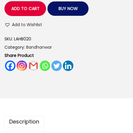
.
0
v
ADD TO CART
BUY NOW
0
.
e
0
A
Add to Wishlist
.
r
SKU:
LAHB020
t
Category:
Bandhanwar
s
Share Product
H
a
n
d
m
a
d
e
Description
B
a