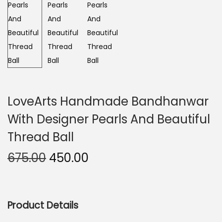
n
LoveArts Handmade Bandhanwar
With Designer Pearls And Beautiful
Thread Ball
O
C
675.00
450.00
r
u
i
r
g
r
Product Details
i
e