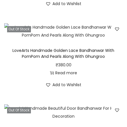
Add to Wishlist
g
g
r
n
i
e
e
n
n
r
Out Of Stock
a
t
P
l
p
e
p
r
LoveArts Handmade Golden Lace Bandhanwar With
a
r
i
PomPom And Pearls Along With Ghungroo
r
i
c
₹
380.00
l
c
e
Read more
s
e
i
Add to Wishlist
A
w
s
n
a
:
d
s
₹
B
Out Of Stock
:
3
e
₹
2
a
5
0