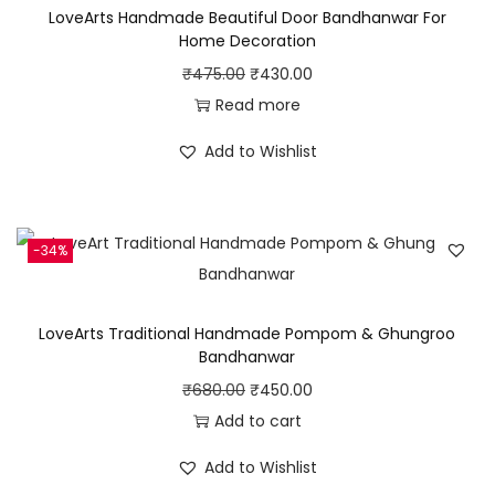
LoveArts Handmade Beautiful Door Bandhanwar For
u
9
.
Home Decoration
t
0
0
O
C
₹
475.00
₹
430.00
i
.
0
r
u
Read more
f
0
.
i
r
u
Add to Wishlist
0
g
r
l
.
i
e
T
n
n
h
-34%
a
t
r
l
p
e
p
r
a
LoveArts Traditional Handmade Pompom & Ghungroo
r
i
Bandhanwar
d
i
c
O
C
₹
680.00
₹
450.00
B
c
e
r
u
Add to cart
a
e
i
i
r
l
Add to Wishlist
w
s
g
r
l