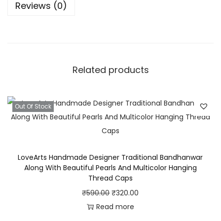
Reviews (0)
n
d
h
a
n
Related products
w
a
r
Out Of Stock
W
i
t
LoveArts Handmade Designer Traditional Bandhanwar
h
Along With Beautiful Pearls And Multicolor Hanging
D
Thread Caps
e
O
C
₹
590.00
₹
320.00
s
r
u
Read more
i
i
r