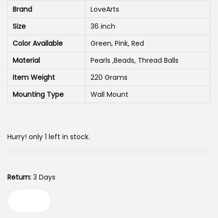
n
n
Brand
LoveArts
a
t
Size
36 inch
l
p
p
r
Color Available
Green, Pink, Red
r
i
Material
Pearls ,Beads, Thread Balls
i
c
Item Weight
220 Grams
c
e
Mounting Type
Wall Mount
e
i
w
s
a
:
Hurry! only 1 left in stock.
s
:
4
5
Return:
3 Days
6
0
7
.
L
5
0
o