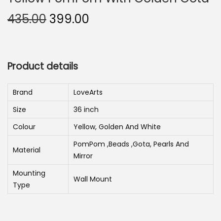
n
O
C
435.00
399.00
r
u
i
r
g
r
Product details
i
e
n
n
Brand
LoveArts
a
t
Size
36 inch
l
p
p
r
Colour
Yellow, Golden And White
r
i
PomPom ,Beads ,Gota, Pearls And
Material
i
c
Mirror
c
e
Mounting
Wall Mount
e
i
Type
w
s
a
: