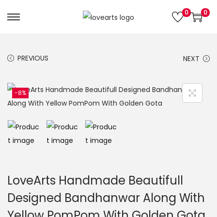
0
0
S
S
k
k
i
i
PREVIOUS
NEXT
p
p
t
t
o
o
-8%
n
c
a
o
v
n
i
t
g
e
a
n
LoveArts Handmade Beautifull
t
t
Designed Bandhanwar Along With
i
Yellow PomPom With Golden Gota
o