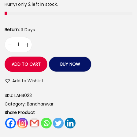
s
Hurry! only 2 left in stock.
:
3
9
4
9
Return:
3 Days
3
.
5
0
L
.
0
o
0
.
v
ADD TO CART
BUY NOW
0
e
.
A
Add to Wishlist
r
SKU:
LAHB023
t
Category:
Bandhanwar
s
Share Product
H
a
n