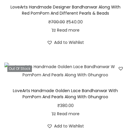
e
LoveArts Handmade Designer Bandhanwar Along With
s
Red PomPom And Different Pearls & Beads
i
O
C
₹
700.00
₹
540.00
g
r
u
Read more
n
i
r
e
Add to Wishlist
g
r
d
i
e
B
n
n
a
Out Of Stock
a
t
n
l
p
d
p
r
LoveArts Handmade Golden Lace Bandhanwar With
h
r
i
PomPom And Pearls Along With Ghungroo
a
i
c
₹
380.00
n
c
e
Read more
w
e
i
a
Add to Wishlist
w
s