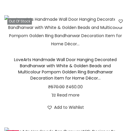
r
a
:
A
s
₹
l
Out Of Stock
:
5
o
₹
4
n
7
0
g
0
.
W
0
0
i
LoveArts Handmade Wall Door Hanging Decorated
.
0
Bandhanwar with White & Golden Beads and
t
0
.
Multicolour Pompom Golden Ring Bandhanwar
h
Decoration Item for Home Décor…
0
Y
O
C
₹
670.00
₹
460.00
.
e
r
u
Read more
l
i
r
Add to Wishlist
l
g
r
o
i
e
w
n
n