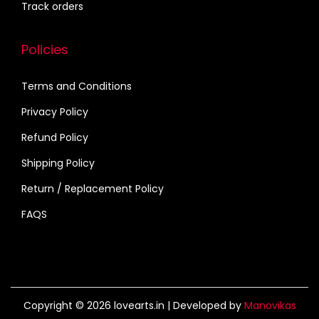
Track orders
Policies
Terms and Conditions
Privacy Policy
Refund Policy
Shipping Policy
Return / Replacement Policy
FAQS
Copyright © 2026
lovearts.in
| Developed by
Manovikas