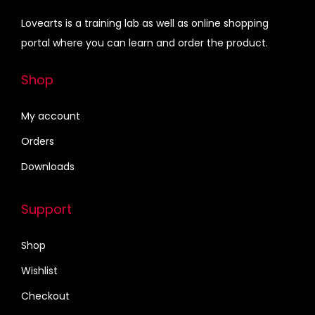
G
0
.
e
i
o
Lovearts is a training lab as well as online shopping
0
w
s
t
portal where you can learn and order the product.
.
a
:
a
s
₹
Shop
q
:
4
u
₹
5
My account
a
6
0
n
Orders
7
.
t
Downloads
5
0
i
.
0
t
Support
0
.
y
0
Shop
.
Wishlist
Checkout