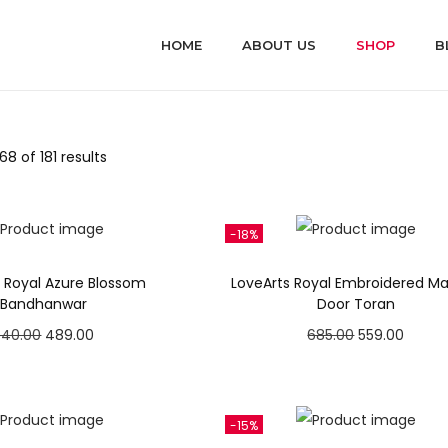
HOME
ABOUT US
SHOP
B
8 of 181 results
-18%
s Royal Azure Blossom
LoveArts Royal Embroidered M
Bandhanwar
Door Toran
O
C
O
C
540.00
489.00
685.00
559.00
r
u
r
u
Add to cart
Add to cart
i
r
i
r
Add to Wishlist
Add to Wishlist
g
r
g
r
-15%