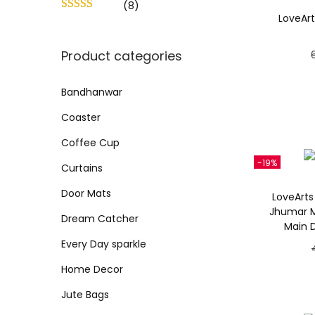
o
(8)
c
c
LoveArt
n
e
e
Product categories
Bandhanwar
Coaster
Coffee Cup
-19%
Curtains
Door Mats
LoveArts
Jhumar M
Dream Catcher
Main 
Every Day sparkle
Home Decor
Jute Bags