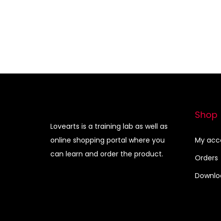
Shop
Lovearts is a training lab as well as
online shopping portal where you
My acc
can learn and order the product.
Orders
Downlo