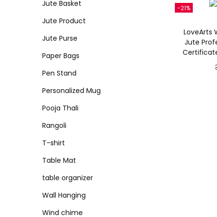
Jute Basket
-21%
Jute Product
LoveArts W
Jute Purse
Jute Profe
Certifica
Paper Bags
Pen Stand
Personalized Mug
Pooja Thali
Rangoli
T-shirt
Table Mat
table organizer
Wall Hanging
Wind chime