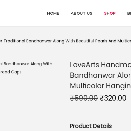
HOME
ABOUT US
SHOP
B
 Traditional Bandhanwar Along With Beautiful Pearls And Multi
LoveArts Handmad
Bandhanwar Along
Multicolor Hangi
O
₹
590.00
₹
320.00
r
u
i
r
g
r
Product Details
i
e