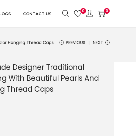
0
0
LOGS
CONTACT US
color Hanging Thread Caps
PREVIOUS
NEXT
e Designer Traditional
 With Beautiful Pearls And
ng Thread Caps
C