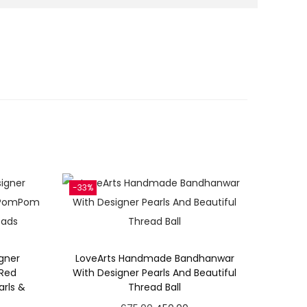
-33%
gner
LoveArts Handmade Bandhanwar
 Red
With Designer Pearls And Beautiful
rls &
Thread Ball