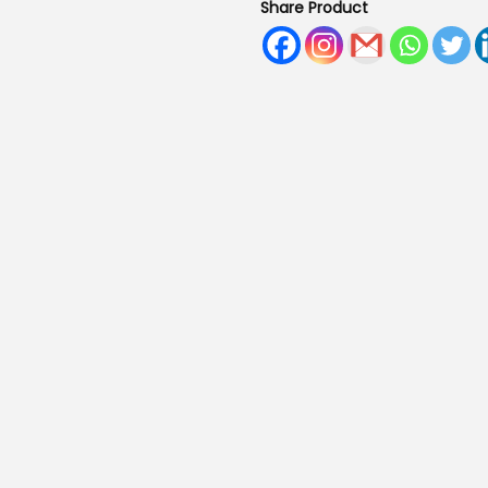
Share Product
.
0
0
.
0
.