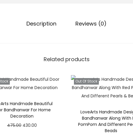
Description
Reviews (0)
Related products
Stock
Out Of Stock
eArts Handmade Beautiful
or Bandhanwar For Home
LoveArts Handmade Desi
Decoration
Bandhanwar Along With
PomPom And Different Pea
O
C
475.00
430.00
Beads