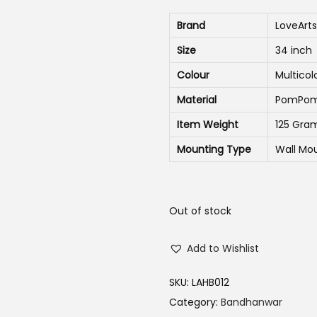
n
n
Brand
LoveArts
a
t
Size
34 inch
l
p
p
r
Colour
Multicol
r
i
Material
PomPom ,
i
c
Item Weight
125 Gra
c
e
Mounting Type
Wall Mo
e
i
w
s
a
:
Out of stock
s
₹
:
3
Add to Wishlist
₹
2
5
0
SKU:
LAHB012
9
.
Category:
Bandhanwar
0
0