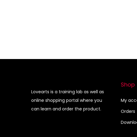
i
r
Add to Wishlist
g
r
i
e
n
n
a
t
l
p
p
r
r
i
i
c
Shop
c
e
Lovearts is a training lab as well as
e
i
online shopping portal where you
My acc
can learn and order the product.
w
s
Orders
a
:
Downlo
s
:
3