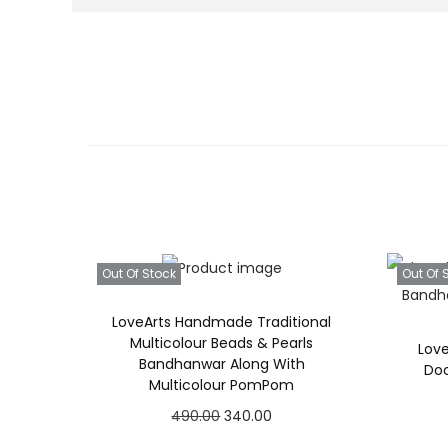
Out Of Stock
Out Of 
LoveArts Handmade Traditional
Multicolour Beads & Pearls
Lov
Bandhanwar Along With
Do
Multicolour PomPom
O
C
490.00
340.00
r
u
Read more