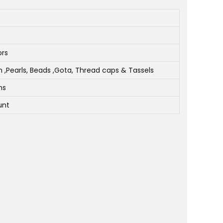
ors
Pearls, Beads ,Gota, Thread caps & Tassels
ms
unt