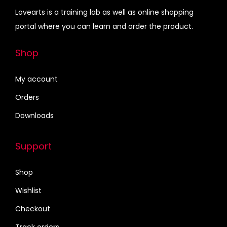
D
0
.
e
i
Lovearts is a training lab as well as online shopping
e
0
w
s
portal where you can learn and order the product.
c
.
a
:
o
s
₹
Shop
r
:
3
a
₹
9
My account
t
4
9
Orders
i
5
.
o
Downloads
0
0
n
.
0
q
Support
0
.
u
0
a
Shop
.
n
Wishlist
t
Checkout
i