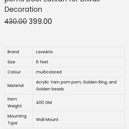
n
Decoration
O
C
430.00
399.00
r
u
i
r
g
r
i
e
Brand
LaveArts
n
n
Size
6 feet
a
t
Colour
multicolored
l
p
Acrylic Yarn pom pom, Golden Ring, and
p
r
Material
Golden beads
r
i
Item
i
c
400 GM
Weight
c
e
Mounting
e
i
Wall Mount
Type
w
s