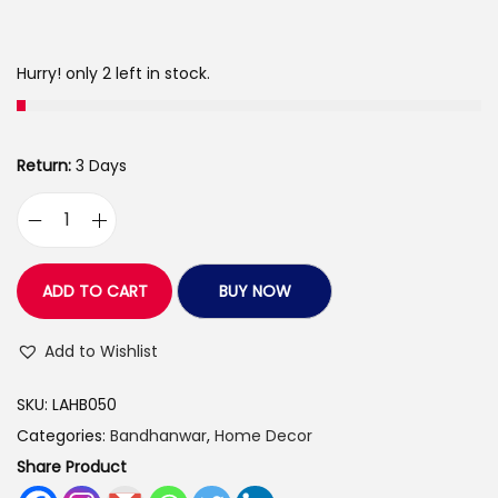
a
:
s
Hurry! only 2 left in stock.
:
3
9
4
9
Return:
3 Days
3
.
0
0
L
.
0
o
0
.
v
ADD TO CART
BUY NOW
0
e
.
A
Add to Wishlist
r
SKU:
LAHB050
t
Categories:
Bandhanwar
,
Home Decor
s
Share Product
H