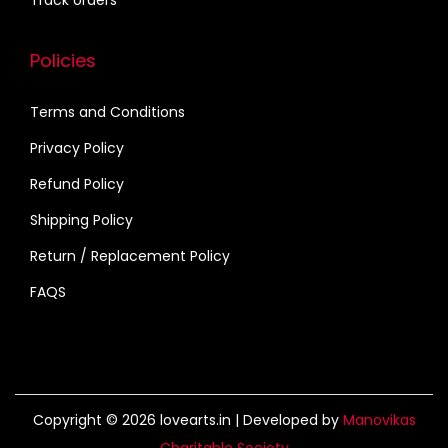
Track orders
t
y
Policies
Terms and Conditions
Privacy Policy
Refund Policy
Shipping Policy
Return / Replacement Policy
FAQS
Copyright © 2026
lovearts.in
| Developed by
Manovikas