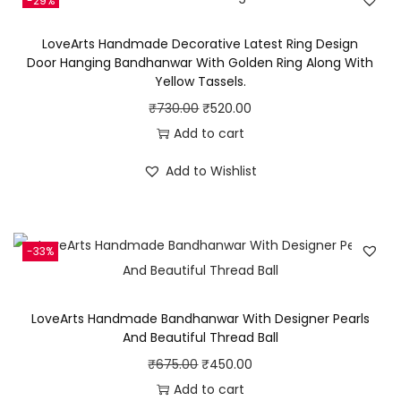
u
-29%
2
LoveArts Handmade Decorative Latest Ring Design
p
Door Hanging Bandhanwar With Golden Ring Along With
c
Yellow Tassels.
s
O
C
₹
730.00
₹
520.00
C
r
u
Add to cart
o
i
r
Add to Wishlist
m
g
r
b
i
e
o
n
n
o
-33%
a
t
f
l
p
M
p
r
LoveArts Handmade Bandhanwar With Designer Pearls
u
r
i
And Beautiful Thread Ball
l
i
c
O
C
₹
675.00
₹
450.00
t
c
e
r
u
Add to cart