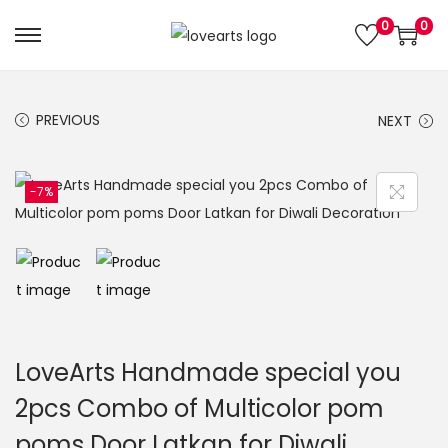
0
0
S
S
k
k
i
i
PREVIOUS
NEXT
p
p
t
t
o
o
-7%
n
c
a
o
v
n
i
t
g
e
a
n
LoveArts Handmade special you
t
t
2pcs Combo of Multicolor pom
i
poms Door Latkan for Diwali
o